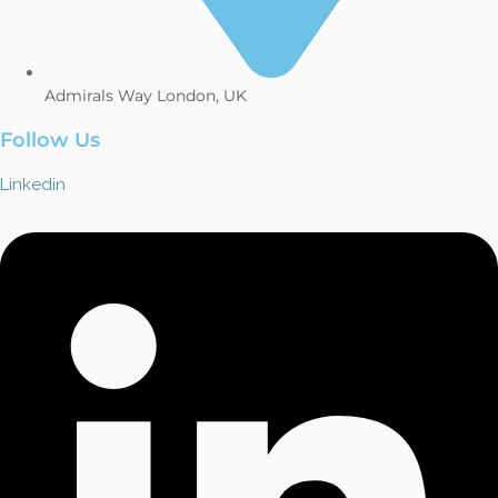
Admirals Way London, UK
Follow Us
Linkedin