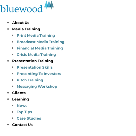
About Us
Media Training
Print Media Training
Broadcast Media Training
Financial Media Training
Crisis Media Training
Presentation Training
Presentation Skills
Presenting To Investors
Pitch Training
Messaging Workshop
Clients
Learning
News
Top Tips
Case Studies
Contact Us