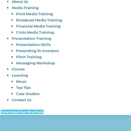
About Us
Media Training
Print Media Training
Broadcast Media Training
Financial Media Training
Crisis Media Training
Presentation Training
Presentation Skills
Presenting To Investors
Pitch Training
Messaging Workshop
Clients
Learning
News
Top Tips
Case Studies
Contact Us
Download Our Brochure