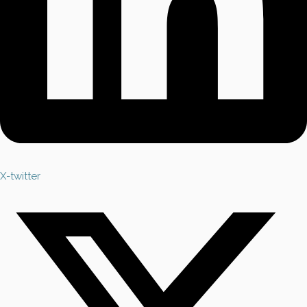
X-twitter