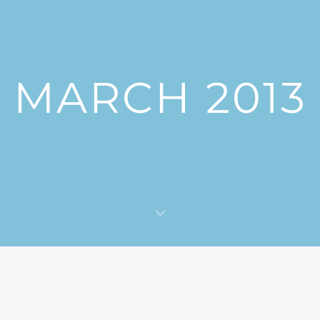
MARCH 2013