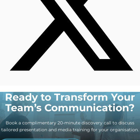
Ready to Transform Your
Team’s Communication?
Book a complimentary 20-minute discovery call to discuss
tailored presentation and media training for your organisation.