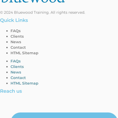
© 2024 Bluewood Training. All rights reserved.
Quick Links
FAQs
Clients
News
Contact
HTML Sitemap
FAQs
Clients
News
Contact
HTML Sitemap
Reach us