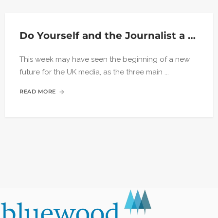
Do Yourself and the Journalist a Favour
This week may have seen the beginning of a new
future for the UK media, as the three main ...
READ MORE