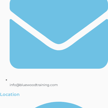
info@bluewoodtraining.com
Location