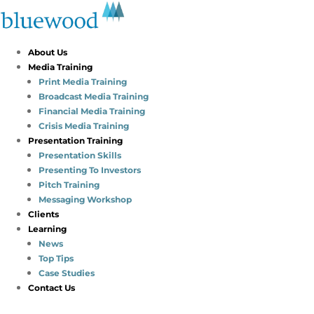
About Us
Media Training
Print Media Training
Broadcast Media Training
Financial Media Training
Crisis Media Training
Presentation Training
Presentation Skills
Presenting To Investors
Pitch Training
Messaging Workshop
Clients
Learning
News
Top Tips
Case Studies
Contact Us