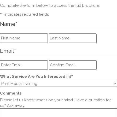
Complete the form below to access the full brochure.
"
*
" indicates required fields
Name
*
First
Last
Email
*
Enter
Confirm
Email
Email
What Service Are You Interested in?
*
Comments
Please let us know what's on your mind. Have a question for
us? Ask away.