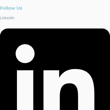
Follow Us
Linkedin