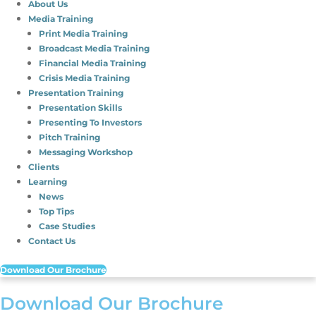
About Us
Media Training
Print Media Training
Broadcast Media Training
Financial Media Training
Crisis Media Training
Presentation Training
Presentation Skills
Presenting To Investors
Pitch Training
Messaging Workshop
Clients
Learning
News
Top Tips
Case Studies
Contact Us
Download Our Brochure
Download Our Brochure