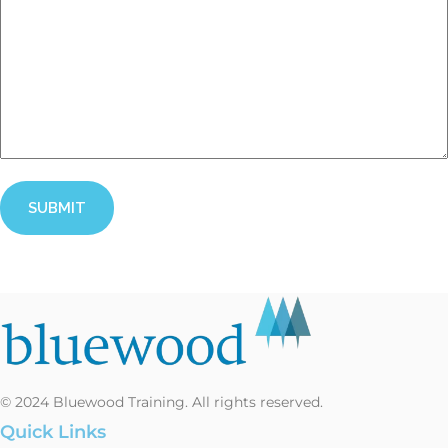
CAPTCHA
© 2024 Bluewood Training. All rights reserved.
Quick Links