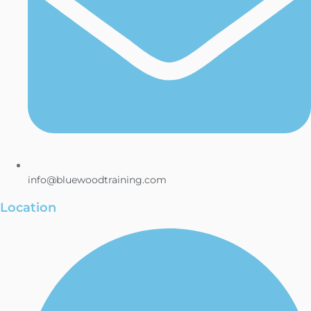
info@bluewoodtraining.com
Location