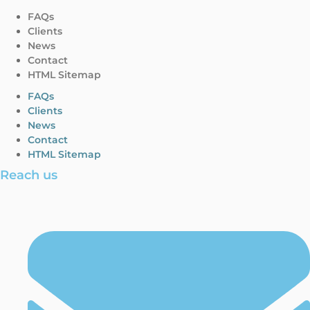
FAQs
Clients
News
Contact
HTML Sitemap
FAQs
Clients
News
Contact
HTML Sitemap
Reach us