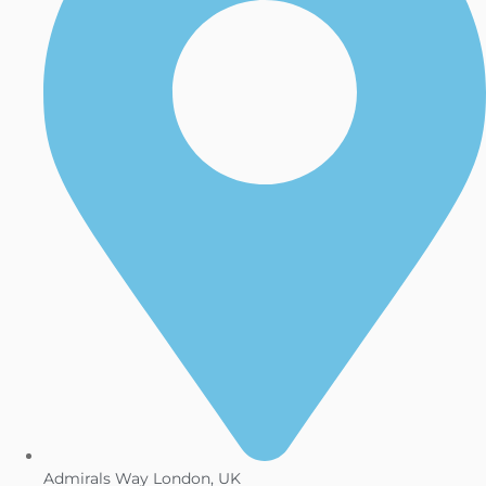
Admirals Way London, UK