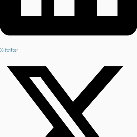
X-twitter