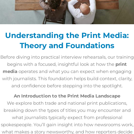
Understanding the Print Media:
Theory and Foundations
Before diving into practical interview rehearsals, our training
begins with a focused, insightful look at how the
print
media
operates and what you can expect when engaging
with journalists. This foundation helps build context, clarity,
and confidence before stepping into the spotlight.
An Introduction to the Print Media Landscape
We explore both trade and national print publications,
breaking down the types of titles you may encounter and
what journalists typically expect from professional
spokespeople. You’ll gain insight into how newsrooms work,
what makes a story newsworthy, and how reporters decide