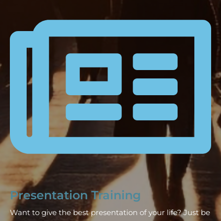
Presentation Training
Want to give the best presentation of your life? Just be