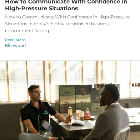
How to Communicate With Confidence in
High-Pressure Situations
How to Communicate With Confidence in High-Pressure
Situations In today’s highly scrutinised business
environment, facing...
Read More
Bluewood