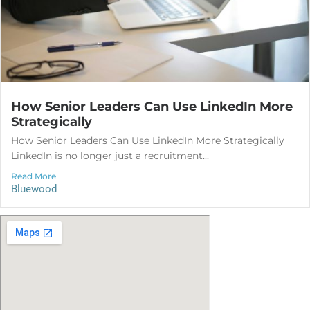
How Senior Leaders Can Use LinkedIn More
Strategically
How Senior Leaders Can Use LinkedIn More Strategically
LinkedIn is no longer just a recruitment...
Read More
Bluewood