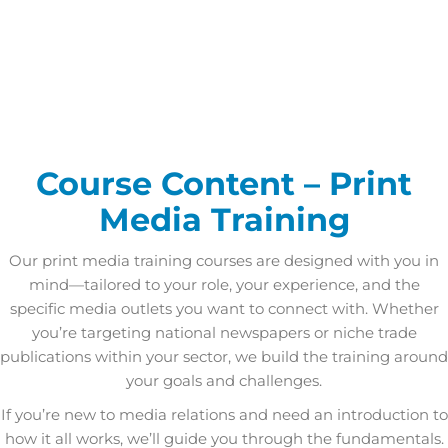
Course Content – Print
Media Training
Our print media training courses are designed with you in
mind—tailored to your role, your experience, and the
specific media outlets you want to connect with. Whether
you’re targeting national newspapers or niche trade
publications within your sector, we build the training around
your goals and challenges.
If you’re new to media relations and need an introduction to
how it all works, we’ll guide you through the fundamentals.