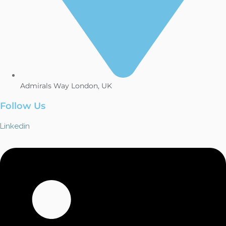
Admirals Way London, UK
Follow Us
Linkedin