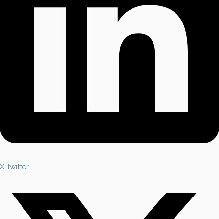
X-twitter