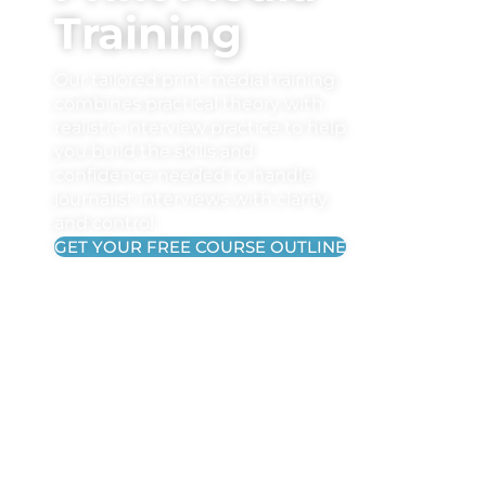
Training
Our tailored print media training
combines practical theory with
realistic interview practice to help
you build the skills and
confidence needed to handle
journalist interviews with clarity
and control.
GET YOUR FREE COURSE OUTLINE