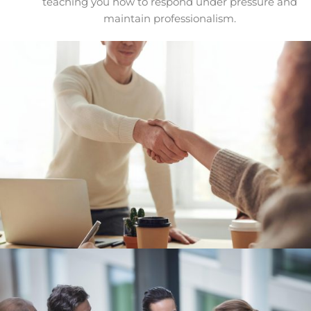
teaching you how to respond under pressure and
maintain professionalism.