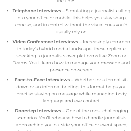
include:
Telephone Interviews
– Simulating a journalist calling
into your office or mobile, this helps you stay sharp,
concise, and in control without the visual cues you’d
usually rely on.
Video Conference Interviews
– Increasingly common
in today’s hybrid media landscape, these replicate
speaking to journalists over platforms like Zoom or
Teams. You’ll learn how to manage your message and
presence on-screen.
Face-to-Face Interviews
– Whether for a formal sit-
down or an informal briefing, this format helps you
practise staying on message while managing body
language and eye contact.
Doorstep Interviews
– One of the most challenging
scenarios. You’ll rehearse how to handle journalists
approaching you outside your office or event space,