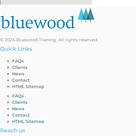
© 2024 Bluewood Training. All rights reserved.
Quick Links
FAQs
Clients
News
Contact
HTML Sitemap
FAQs
Clients
News
Contact
HTML Sitemap
Reach us