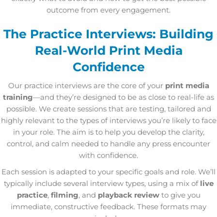
outcome from every engagement.
The Practice Interviews: Building
Real-World Print Media
Confidence
Our practice interviews are the core of your
print media
training
—and they’re designed to be as close to real-life as
possible. We create sessions that are testing, tailored and
highly relevant to the types of interviews you’re likely to face
in your role. The aim is to help you develop the clarity,
control, and calm needed to handle any press encounter
with confidence.
Each session is adapted to your specific goals and role. We’ll
typically include several interview types, using a mix of
live
practice
,
filming
, and
playback review
to give you
immediate, constructive feedback. These formats may