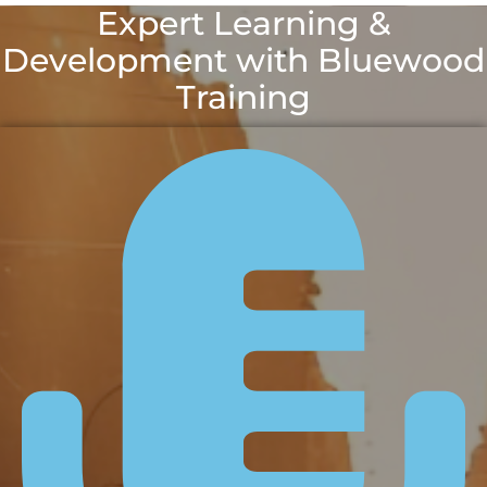
Expert Learning &
Development with Bluewood
Training