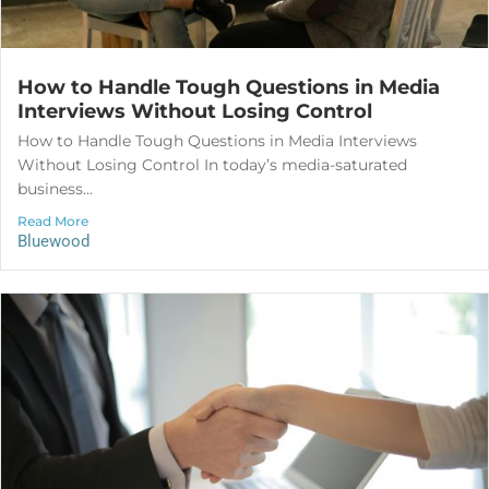
How to Handle Tough Questions in Media
Interviews Without Losing Control
How to Handle Tough Questions in Media Interviews
Without Losing Control In today’s media-saturated
business...
Read More
Bluewood