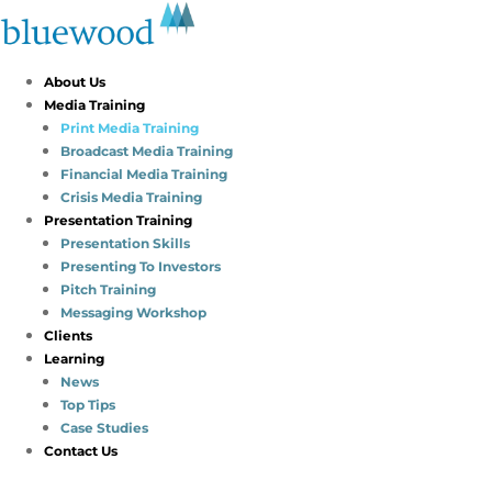
About Us
Media Training
Print Media Training
Broadcast Media Training
Financial Media Training
Crisis Media Training
Presentation Training
Presentation Skills
Presenting To Investors
Pitch Training
Messaging Workshop
Clients
Learning
News
Top Tips
Case Studies
Contact Us