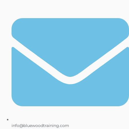
info@bluewoodtraining.com