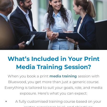
What’s Included in Your Print
Media Training Session?
When you book a print
media training
session with
Bluewood, you get more than just a generic course.
Everything is tailored to suit your goals, role, and media
exposure. Here’s what you can expect:
A fully customised training course based on your