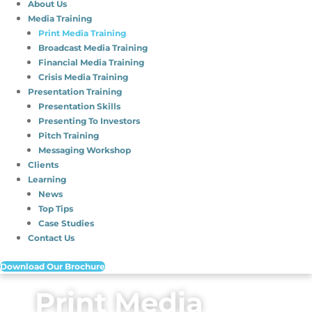
About Us
Media Training
Print Media Training
Broadcast Media Training
Financial Media Training
Crisis Media Training
Presentation Training
Presentation Skills
Presenting To Investors
Pitch Training
Messaging Workshop
Clients
Learning
News
Top Tips
Case Studies
Contact Us
Download Our Brochure
Print Media