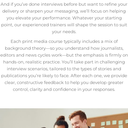
And if you’ve done interviews before but want to refine your
delivery or sharpen your messaging, we’ll focus on helping
you elevate your performance. Whatever your starting
point, our experienced trainers will shape the session to suit
your needs.
Each print media course typically includes a mix of
background theory—so you understand how journalists,
editors and news cycles work—but the emphasis is firmly on
hands-on, realistic practice. You’ll take part in challenging
interview scenarios, tailored to the types of stories and
publications you’re likely to face. After each one, we provide
clear, constructive feedback to help you develop greater
control, clarity and confidence in your responses.