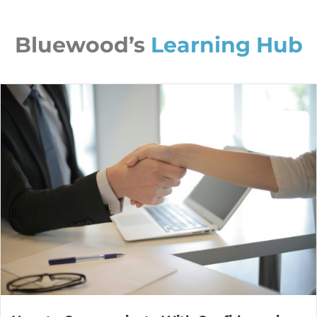
Bluewood’s
Learning Hub