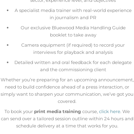
sector, experience level, and objectives
A specialist media trainer with real-world experience
in journalism and PR
Our exclusive Bluewood Media Handling Guide
booklet to take away
Camera equipment (if required) to record your
interviews for playback and analysis
Detailed written and oral feedback for each delegate
and the commissioning client
Whether you’re preparing for an upcoming announcement,
need to build confidence ahead of a press interaction, or
simply want to sharpen your communication, we’ve got you
covered.
To book your
print media training
course,
click here
. We
can send over a tailored session outline within 24 hours and
schedule delivery at a time that works for you.