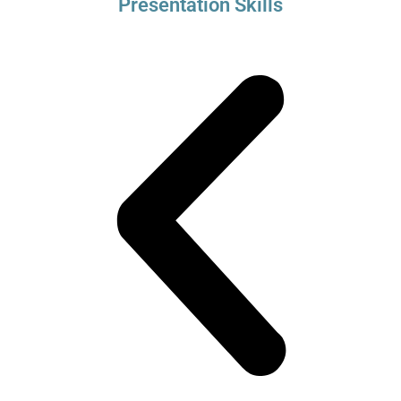
Presentation Skills