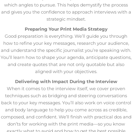
which angles to pursue. This helps demystify the process
and gives you the confidence to approach interviews with a
strategic mindset.
Preparing Your Print Media Strategy
Good preparation is everything. We’ll guide you through
how to refine your key messages, research your audience,
and understand the specific journalist you’re speaking with.
You’ll learn how to shape your agenda, anticipate questions,
and create quotes that are not only quotable but also
aligned with your objectives.
Delivering with Impact During the Interview
When it comes to the interview itself, we cover proven
techniques such as bridging and steering conversations
back to your key messages. You’ll also work on voice control
and body language to help you come across as credible,
composed, and confident. We’ll finish with practical dos and
don’ts for working with the print media—so you know
exactly what to avoid and how to get the best possible