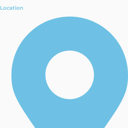
Location