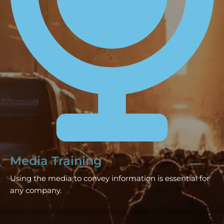
Media Training
Using the media to convey information is essential for
any company.