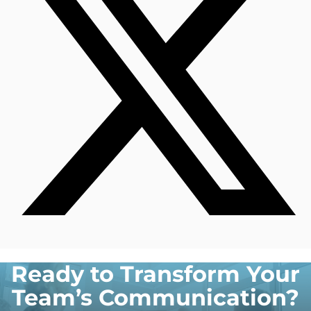
Ready to Transform Your
Team’s Communication?