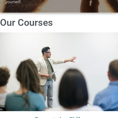
yourself.
Our Courses