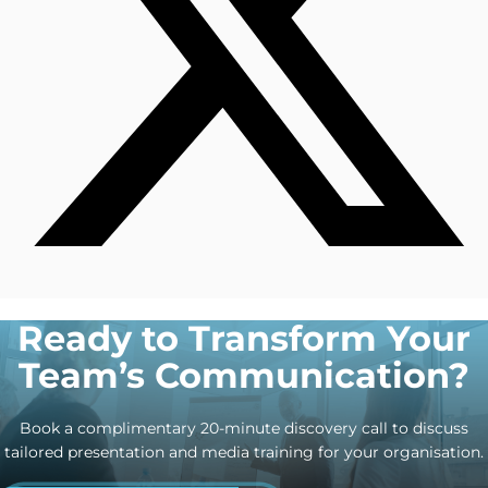
Ready to Transform Your
Team’s Communication?
Book a complimentary 20-minute discovery call to discuss
tailored presentation and media training for your organisation.