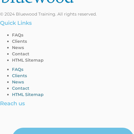
© 2024 Bluewood Training. All rights reserved.
Quick Links
FAQs
Clients
News
Contact
HTML Sitemap
FAQs
Clients
News
Contact
HTML Sitemap
Reach us