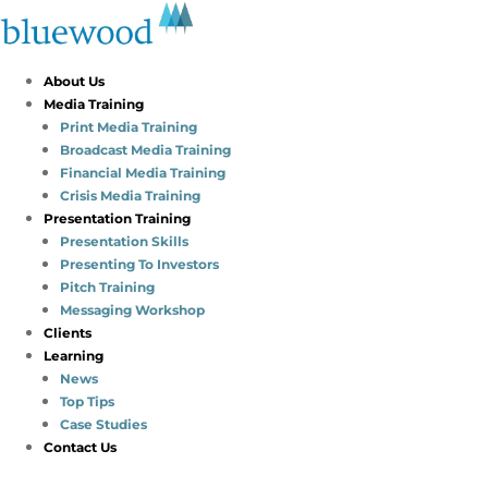
About Us
Media Training
Print Media Training
Broadcast Media Training
Financial Media Training
Crisis Media Training
Presentation Training
Presentation Skills
Presenting To Investors
Pitch Training
Messaging Workshop
Clients
Learning
News
Top Tips
Case Studies
Contact Us