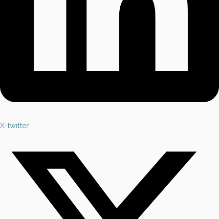
X-twitter