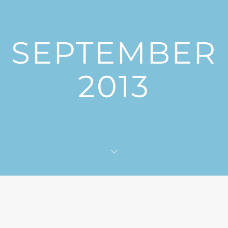
SEPTEMBER
2013