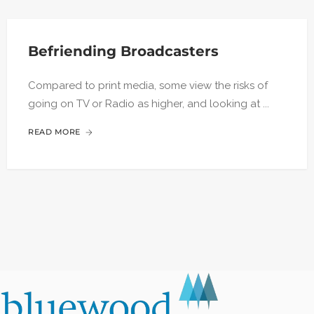
Befriending Broadcasters
Compared to print media, some view the risks of
going on TV or Radio as higher, and looking at ...
READ MORE