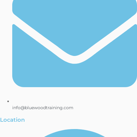
info@bluewoodtraining.com
Location