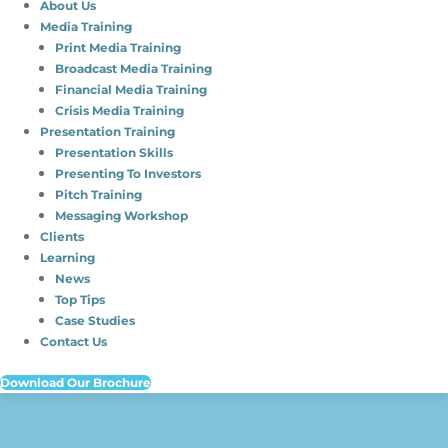
About Us
Media Training
Print Media Training
Broadcast Media Training
Financial Media Training
Crisis Media Training
Presentation Training
Presentation Skills
Presenting To Investors
Pitch Training
Messaging Workshop
Clients
Learning
News
Top Tips
Case Studies
Contact Us
Download Our Brochure