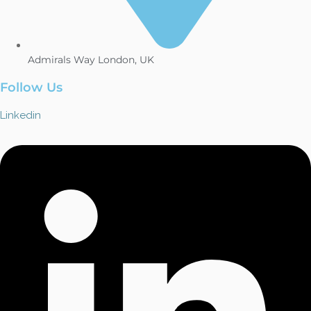
Admirals Way London, UK
Follow Us
Linkedin