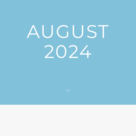
AUGUST
2024