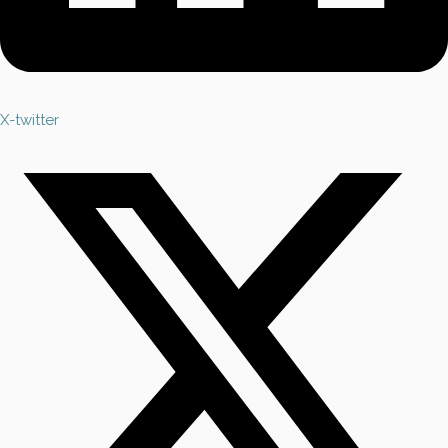
X-twitter