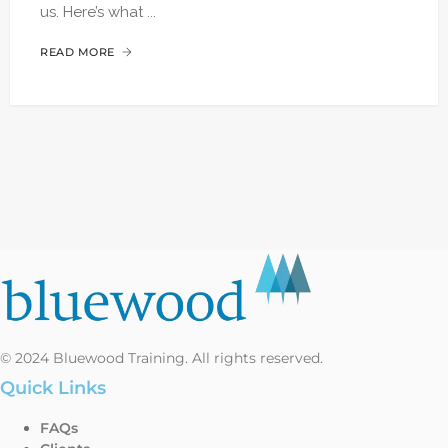
us. Here’s what ...
READ MORE
© 2024 Bluewood Training. All rights reserved.
Quick Links
FAQs