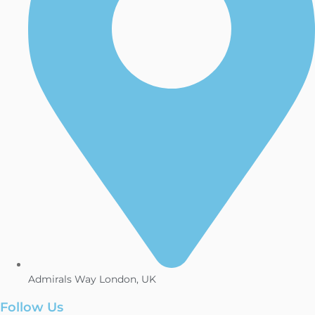
Admirals Way London, UK
Follow Us