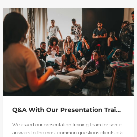
Q&A With Our Presentation Training Team
We asked our presentation training team for some
answers to the most common questions clients ask