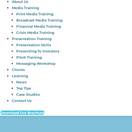
About Us
Media Training
Print Media Training
Broadcast Media Training
Financial Media Training
Crisis Media Training
Presentation Training
Presentation Skills
Presenting To Investors
Pitch Training
Messaging Workshop
Clients
Learning
News
Top Tips
Case Studies
Contact Us
Download Our Brochure