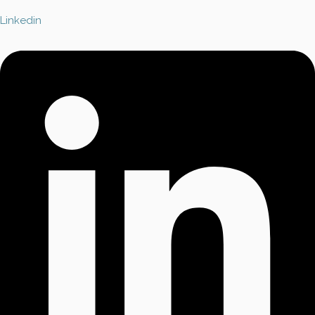
Linkedin