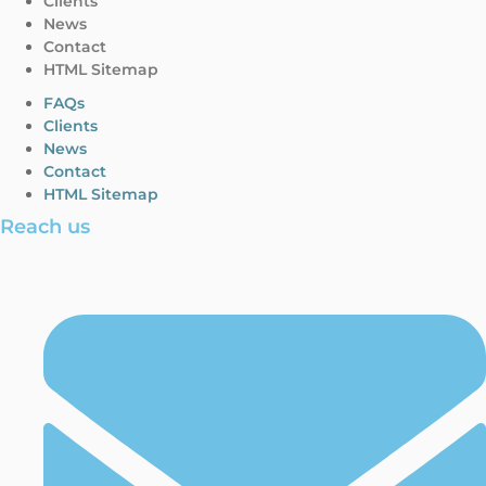
Clients
News
Contact
HTML Sitemap
FAQs
Clients
News
Contact
HTML Sitemap
Reach us