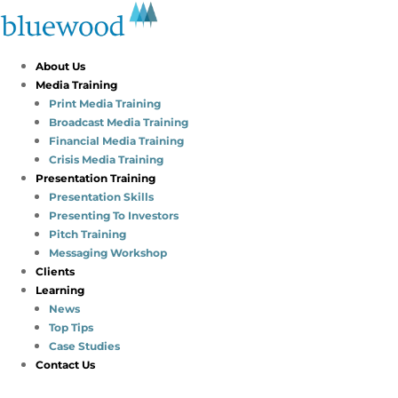
About Us
Media Training
Print Media Training
Broadcast Media Training
Financial Media Training
Crisis Media Training
Presentation Training
Presentation Skills
Presenting To Investors
Pitch Training
Messaging Workshop
Clients
Learning
News
Top Tips
Case Studies
Contact Us