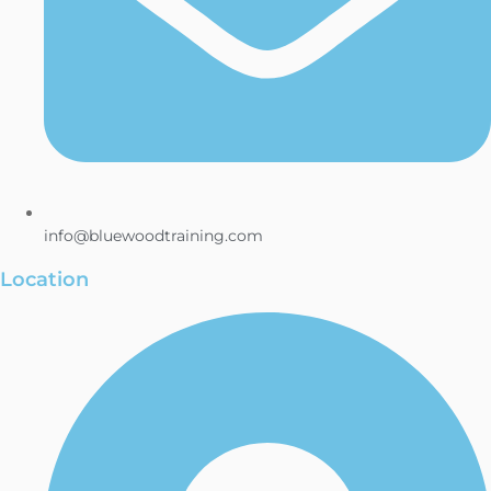
info@bluewoodtraining.com
Location