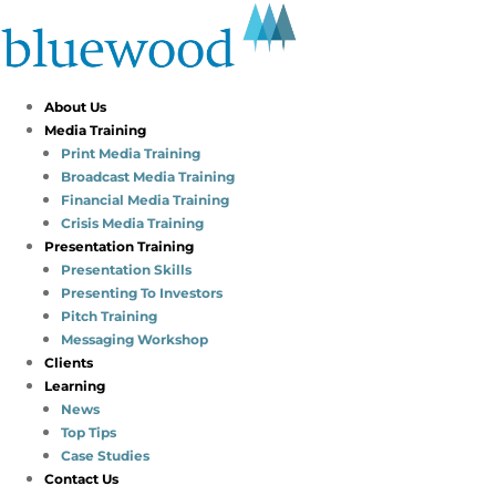
About Us
Media Training
Print Media Training
Broadcast Media Training
Financial Media Training
Crisis Media Training
Presentation Training
Presentation Skills
Presenting To Investors
Pitch Training
Messaging Workshop
Clients
Learning
News
Top Tips
Case Studies
Contact Us