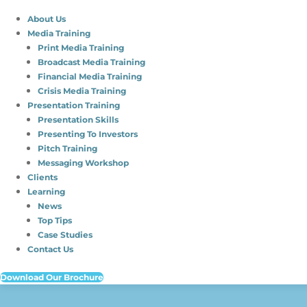
About Us
Media Training
Print Media Training
Broadcast Media Training
Financial Media Training
Crisis Media Training
Presentation Training
Presentation Skills
Presenting To Investors
Pitch Training
Messaging Workshop
Clients
Learning
News
Top Tips
Case Studies
Contact Us
Download Our Brochure