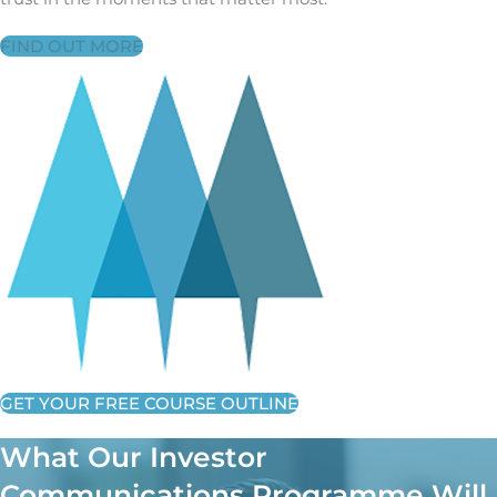
FIND OUT MORE
GET YOUR FREE COURSE OUTLINE
What Our Investor
Communications Programme Will