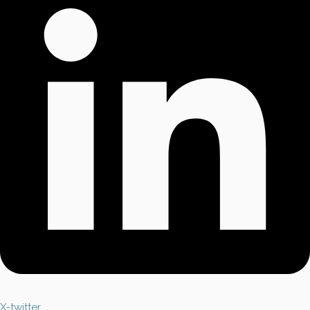
X-twitter