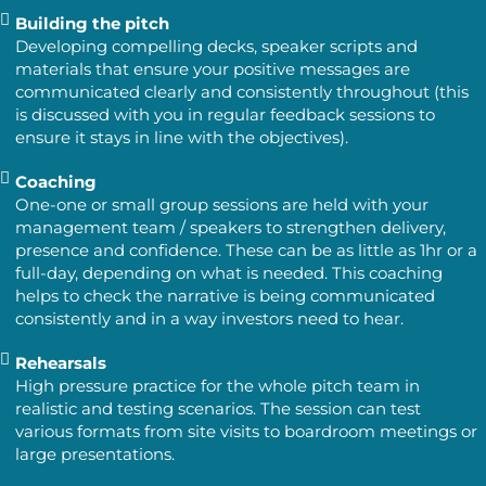
Building the pitch
Developing compelling decks, speaker scripts and
materials that ensure your positive messages are
communicated clearly and consistently throughout (this
is discussed with you in regular feedback sessions to
ensure it stays in line with the objectives).
Coaching
One-one or small group sessions are held with your
management team / speakers to strengthen delivery,
presence and confidence. These can be as little as 1hr or a
full-day, depending on what is needed. This coaching
helps to check the narrative is being communicated
consistently and in a way investors need to hear.
Rehearsals
High pressure practice for the whole pitch team in
realistic and testing scenarios. The session can test
various formats from site visits to boardroom meetings or
large presentations.