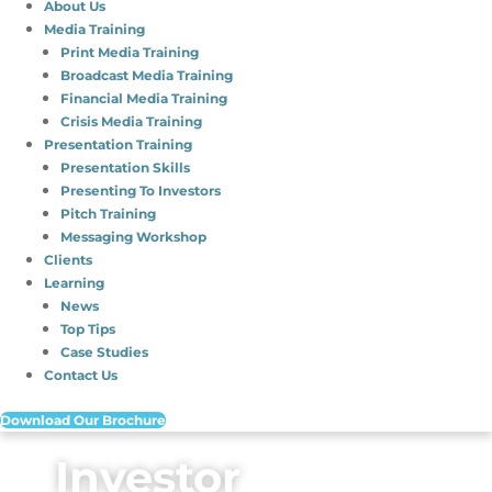
About Us
Media Training
Print Media Training
Broadcast Media Training
Financial Media Training
Crisis Media Training
Presentation Training
Presentation Skills
Presenting To Investors
Pitch Training
Messaging Workshop
Clients
Learning
News
Top Tips
Case Studies
Contact Us
Download Our Brochure
Investor