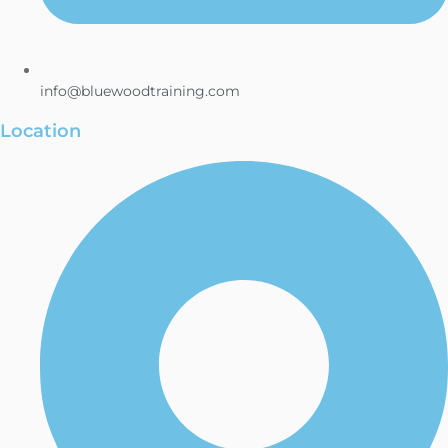
info@bluewoodtraining.com
Location