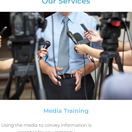
Our Services
Media Training
Using the media to convey information is