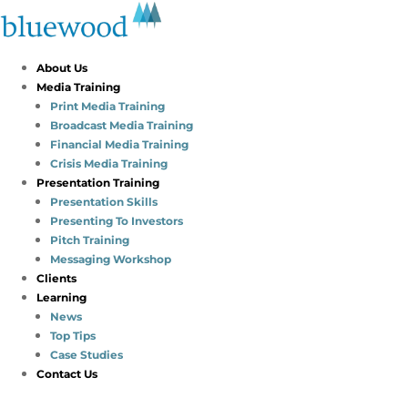
About Us
Media Training
Print Media Training
Broadcast Media Training
Financial Media Training
Crisis Media Training
Presentation Training
Presentation Skills
Presenting To Investors
Pitch Training
Messaging Workshop
Clients
Learning
News
Top Tips
Case Studies
Contact Us