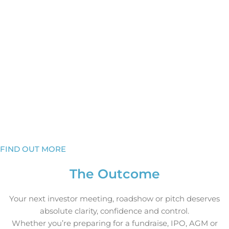
How to hook their attention in the first minute
How to show authority and control the narrative,
whatever the question
How to leave investors certain you are the right
opportunity
Capital flows to confidence. We’ll make sure they see it in
you.
To discuss how Bluewood’s Investor Communications
Consultancy can help your leadership team, please get in
touch.
FIND OUT MORE
The Outcome
Your next investor meeting, roadshow or pitch deserves
absolute clarity, confidence and control.
Whether you’re preparing for a fundraise, IPO, AGM or