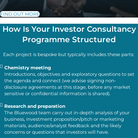
FIND OUT MORE
How Is Your Investor Consultancy
Programme Structured
Each project is bespoke but typically includes these parts:
Chemistry meeting
Introductions, objectives and exploratory questions to set
the agenda and connect (we advise signing non-
disclosure agreements at this stage, before any market
sensitive or confidential information is shared).
Research and preparation
The Bluewood team carry out in-depth analysis of your
business, investment proposition/pitch or marketing
materials, audience/analyst feedback and the likely
concerns or questions that investors will have.