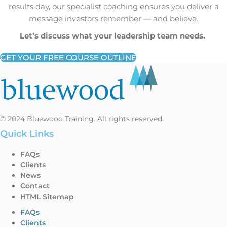
results day, our specialist coaching ensures you deliver a
message investors remember — and believe.
Let’s discuss what your leadership team needs.
GET YOUR FREE COURSE OUTLINE
© 2024 Bluewood Training. All rights reserved.
Quick Links
FAQs
Clients
News
Contact
HTML Sitemap
FAQs
Clients