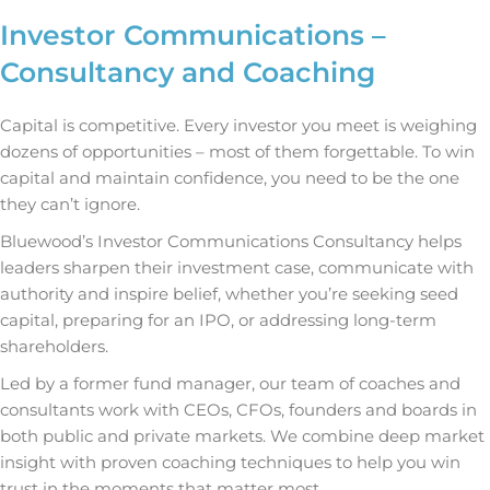
Investor Communications –
Consultancy and Coaching
Capital is competitive. Every investor you meet is weighing
dozens of opportunities – most of them forgettable. To win
capital and maintain confidence, you need to be the one
they can’t ignore.
Bluewood’s Investor Communications Consultancy helps
leaders sharpen their investment case, communicate with
authority and inspire belief, whether you’re seeking seed
capital, preparing for an IPO, or addressing long-term
shareholders.
Led by a former fund manager, our team of coaches and
consultants work with CEOs, CFOs, founders and boards in
both public and private markets. We combine deep market
insight with proven coaching techniques to help you win
trust in the moments that matter most.