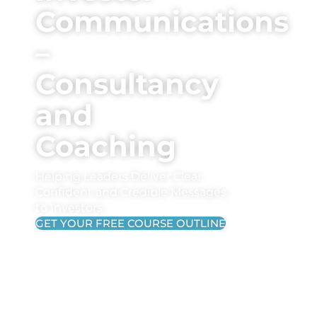
Communications
–
Consultancy
and
Coaching
Helping Leaders Deliver Clear,
Confident and Credible Messages
to Investors
GET YOUR FREE COURSE OUTLINE