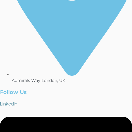
Admirals Way London, UK
Follow Us
Linkedin