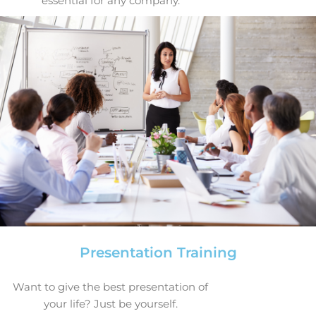
essential for any company.
Presentation Training
Want to give the best presentation of
your life? Just be yourself.