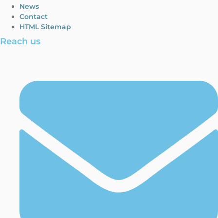
News
Contact
HTML Sitemap
Reach us