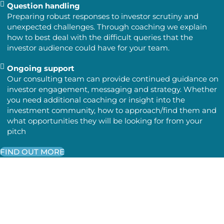
Question handling
Preparing robust responses to investor scrutiny and
unexpected challenges. Through coaching we explain
how to best deal with the difficult queries that the
investor audience could have for your team.
Ongoing support
Our consulting team can provide continued guidance on
investor engagement, messaging and strategy. Whether
you need additional coaching or insight into the
investment community, how to approach/find them and
what opportunities they will be looking for from your
pitch
FIND OUT MORE
The Outcome
You will go into investor meetings knowing:
What your audience cares about