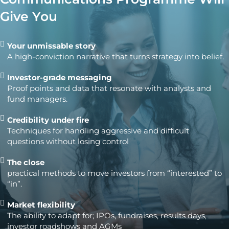
Give You
Your unmissable story
A high-conviction narrative that turns strategy into belief.
Investor-grade messaging
Proof points and data that resonate with analysts and
fund managers.
Credibility under fire
Techniques for handling aggressive and difficult
questions without losing control
The close
practical methods to move investors from “interested” to
“in”.
Market flexibility
The ability to adapt for; IPOs, fundraises, results days,
investor roadshows and AGMs