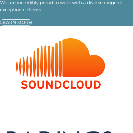
We are incredibly proud to work with a diverse range of
exceptional clients.
LEARN MORE