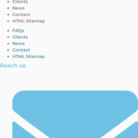
Clients
News
Contact
HTML Sitemap
FAQs
Clients
News
Contact
HTML Sitemap
Reach us