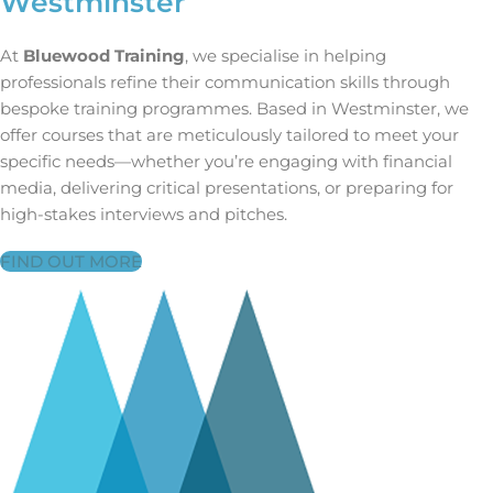
Westminster
At
Bluewood Training
, we specialise in helping
professionals refine their communication skills through
bespoke training programmes. Based in Westminster, we
offer courses that are meticulously tailored to meet your
specific needs—whether you’re engaging with financial
media, delivering critical presentations, or preparing for
high-stakes interviews and pitches.
FIND OUT MORE