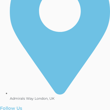
Admirals Way London, UK
Follow Us