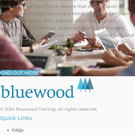
their wealth of experience, ensure that every session is
customised to meet the unique needs of your organisation
or individual goals. With a proven track record and a
reputation for excellence, Bluewood Training is the ideal
partner to help you enhance your communication skills and
achieve your professional ambitions.
Get in touch with us today to find out how we can tailor a
training programme to suit your needs.
FIND OUT MORE
© 2024 Bluewood Training. All rights reserved.
Quick Links
FAQs