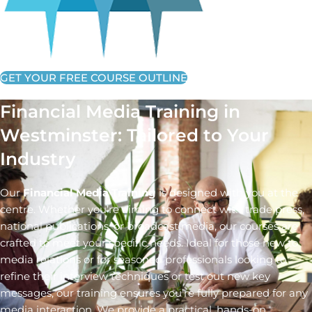
GET YOUR FREE COURSE OUTLINE
Financial Media Training in
Westminster: Tailored to Your
Industry
Our
Financial Media Training
is designed with you at the
centre. Whether you’re aiming to connect with trade press,
national publications, or broadcast media, our courses are
crafted to meet your specific needs. Ideal for those new to
media relations or for seasoned professionals looking to
refine their interview techniques or test out new key
messages, our training ensures you’re fully prepared for any
media interaction. We provide a practical, hands-on