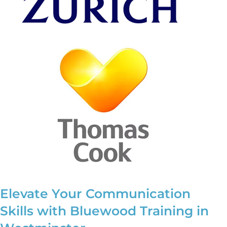
Elevate Your Communication
Skills with Bluewood Training in