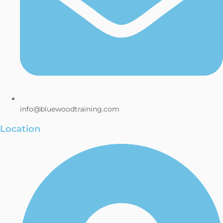
info@bluewoodtraining.com
Location