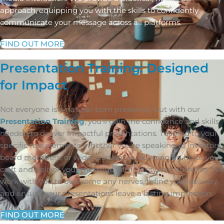
approach, equipping you with the skills to confidently
communicate your message across all platforms.
FIND OUT MORE
Presentation Training: Designed
for Impact
Not everyone is a natural-born presenter, but with our
Presentation Training
, you’ll gain the confidence and skills
needed to deliver impactful presentations. Tailored to your
specific requirements, whether you’re speaking to investors,
board members, or wider audiences, our training helps you
craft and deliver your message with clarity and authority. We
work with you to overcome any nerves, refine your delivery,
and ensure your presentations leave a lasting impression.
FIND OUT MORE