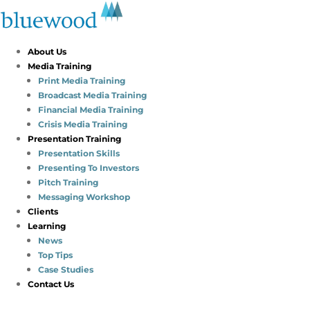
About Us
Media Training
Print Media Training
Broadcast Media Training
Financial Media Training
Crisis Media Training
Presentation Training
Presentation Skills
Presenting To Investors
Pitch Training
Messaging Workshop
Clients
Learning
News
Top Tips
Case Studies
Contact Us