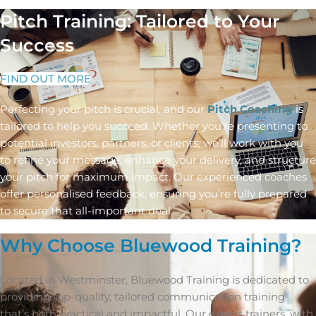
Pitch Training: Tailored to Your
Success
FIND OUT MORE
Perfecting your pitch is crucial, and our
Pitch Coaching
is
tailored to help you succeed. Whether you’re presenting to
potential investors, partners, or clients, we’ll work with you
to refine your message, enhance your delivery, and structure
your pitch for maximum impact. Our experienced coaches
offer personalised feedback, ensuring you’re fully prepared
to secure that all-important deal.
Why Choose Bluewood Training?
Located in Westminster, Bluewood Training is dedicated to
providing top-quality, tailored communication training
that’s both practical and impactful. Our expert trainers, with