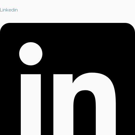
Linkedin