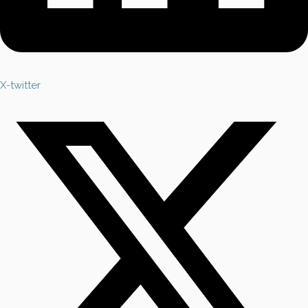
X-twitter