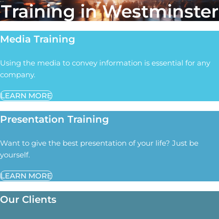
Training in Westminster
Media Training
Using the media to convey information is essential for any
company.
LEARN MORE
Presentation Training
Want to give the best presentation of your life? Just be
yourself.
LEARN MORE
Our Clients