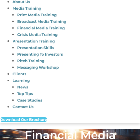
About Us
Media Training
Print Media Training
Broadcast Media Training
Financial Media Training
Crisis Media Training
Presentation Training
Presentation Skills
Presenting To Investors
Pitch Training
Messaging Workshop
Clients
Learning
News
Top Tips
Case Studies
Contact Us
Download Our Brochure
Financial Media