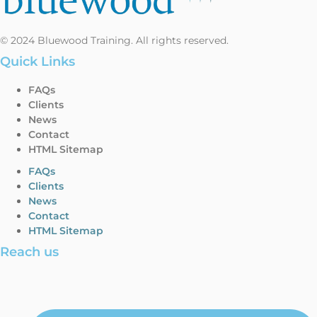
© 2024 Bluewood Training. All rights reserved.
Quick Links
FAQs
Clients
News
Contact
HTML Sitemap
FAQs
Clients
News
Contact
HTML Sitemap
Reach us