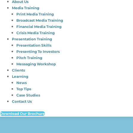
About Us
Media Training
Print Media Training
Broadcast Media Training
Financial Media Training
Crisis Media Training
Presentation Training
Presentation Skills
Presenting To Investors
Pitch Training
Messaging Workshop
Clients
Learning
News
Top Tips
Case Studies
Contact Us
Download Our Brochure