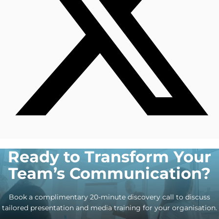
Ready to Transform Your
Team’s Communication?
Book a complimentary 20-minute discovery call to discuss
tailored presentation and media training for your organisation.