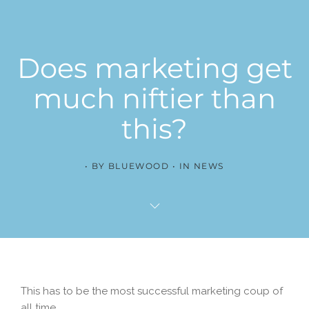
Does marketing get
much niftier than
this?
BY
BLUEWOOD
IN
NEWS
This has to be the most successful marketing coup of
all time.