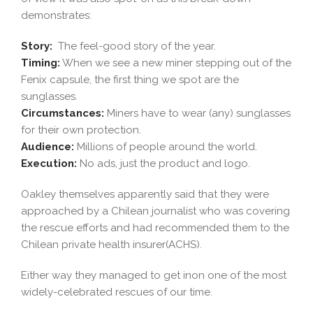
demonstrates:
Story:
The feel-good story of the year.
Timing:
When we see a new miner stepping out of the
Fenix capsule, the first thing we spot are the
sunglasses.
Circumstances:
Miners have to wear (any) sunglasses
for their own protection.
Audience:
Millions of people around the world.
Execution:
No ads, just the product and logo.
Oakley themselves apparently said that they were
approached by a Chilean journalist who was covering
the rescue efforts and had recommended them to the
Chilean private health insurer(ACHS).
Either way they managed to get inon one of the most
widely-celebrated rescues of our time.