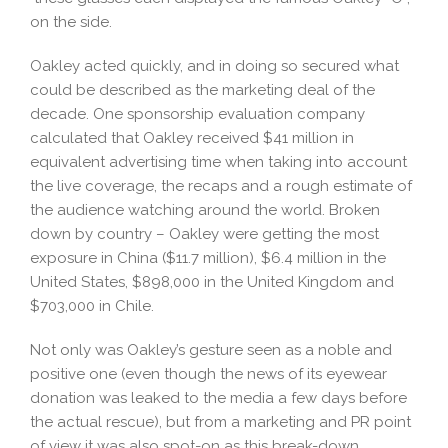
on the side.
Oakley acted quickly, and in doing so secured what
could be described as the marketing deal of the
decade. One sponsorship evaluation company
calculated that Oakley received $41 million in
equivalent advertising time when taking into account
the live coverage, the recaps and a rough estimate of
the audience watching around the world. Broken
down by country – Oakley were getting the most
exposure in China ($11.7 million), $6.4 million in the
United States, $898,000 in the United Kingdom and
$703,000 in Chile.
Not only was Oakley’s gesture seen as a noble and
positive one (even though the news of its eyewear
donation was leaked to the media a few days before
the actual rescue), but from a marketing and PR point
of view it was also spot-on as this break-down