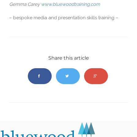
Gemma Carey
www.bluewoodtraining.com
– bespoke media and presentation skills training –
Share this article