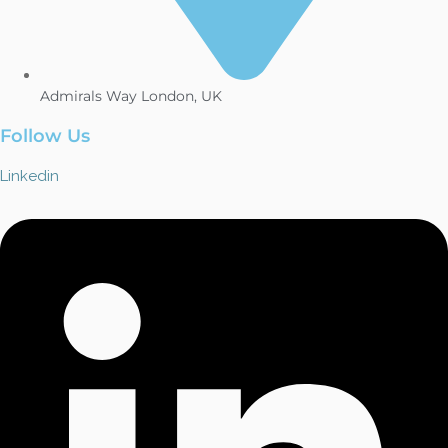
Admirals Way London, UK
Follow Us
Linkedin