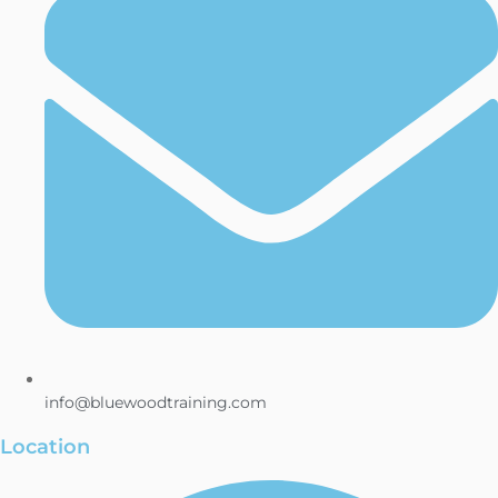
info@bluewoodtraining.com
Location