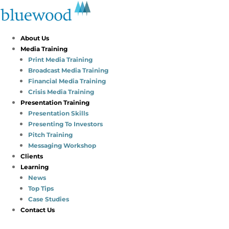
About Us
Media Training
Print Media Training
Broadcast Media Training
Financial Media Training
Crisis Media Training
Presentation Training
Presentation Skills
Presenting To Investors
Pitch Training
Messaging Workshop
Clients
Learning
News
Top Tips
Case Studies
Contact Us