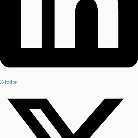
X-twitter