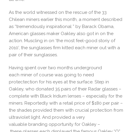
As the world witnessed on the rescue of the 33
Chilean miners earlier this month, a moment described
as “tremendously inspirational ” by Barack Obama,
American glasses maker Oakley also got in on the
action. Muscling in on ‘the most feel-good storiy of
2010’, the sunglasses firm kitted each miner out with a
pair of their sunglasses.
Having spent over two months underground
each miner of course was going to need
protectection for his eyes at the surface. Step in
Oakley, who donated 35 pairs of their Radar glasses –
complete with Black Iridium lenses – especially for the
miners. Reportedly with a retail price of $180 per pair –
the shades provided them with crucial protection from
ultraviolet light. And provided a very
valuable branding opportunity for Oakley –
these glasses each displayed the famous Oakley “O”,