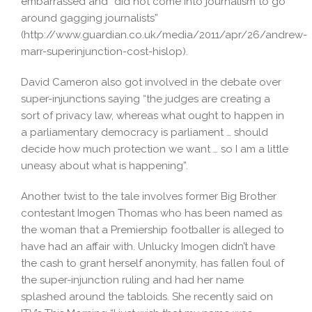
embarrassed and “did not come into journalism to go
around gagging journalists”
(http://www.guardian.co.uk/media/2011/apr/26/andrew-
marr-superinjunction-cost-hislop).
David Cameron also got involved in the debate over
super-injunctions saying “the judges are creating a
sort of privacy law, whereas what ought to happen in
a parliamentary democracy is parliament … should
decide how much protection we want … so I am a little
uneasy about what is happening”.
Another twist to the tale involves former Big Brother
contestant Imogen Thomas who has been named as
the woman that a Premiership footballer is alleged to
have had an affair with. Unlucky Imogen didn’t have
the cash to grant herself anonymity, has fallen foul of
the super-injunction ruling and had her name
splashed around the tabloids. She recently said on