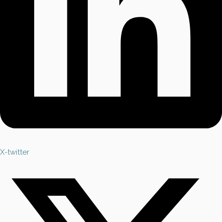
X-twitter