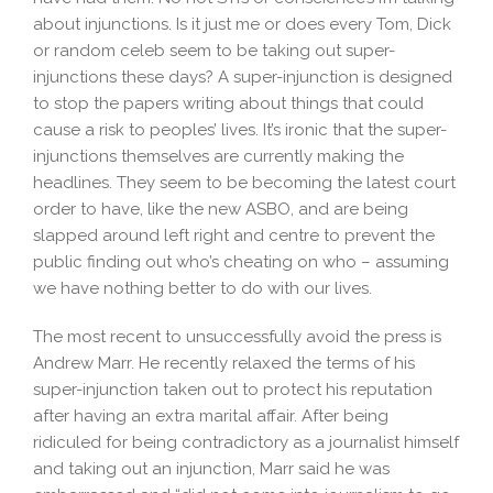
about injunctions. Is it just me or does every Tom, Dick
or random celeb seem to be taking out super-
injunctions these days? A super-injunction is designed
to stop the papers writing about things that could
cause a risk to peoples’ lives. It’s ironic that the super-
injunctions themselves are currently making the
headlines. They seem to be becoming the latest court
order to have, like the new ASBO, and are being
slapped around left right and centre to prevent the
public finding out who’s cheating on who – assuming
we have nothing better to do with our lives.
The most recent to unsuccessfully avoid the press is
Andrew Marr. He recently relaxed the terms of his
super-injunction taken out to protect his reputation
after having an extra marital affair. After being
ridiculed for being contradictory as a journalist himself
and taking out an injunction, Marr said he was