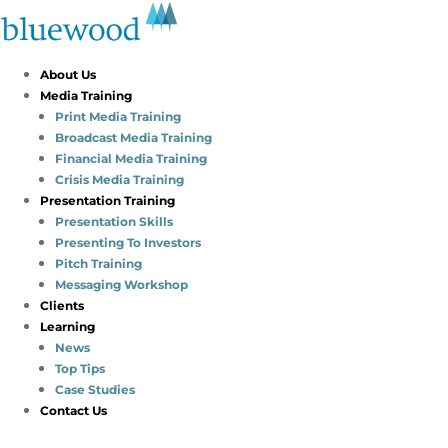
About Us
Media Training
Print Media Training
Broadcast Media Training
Financial Media Training
Crisis Media Training
Presentation Training
Presentation Skills
Presenting To Investors
Pitch Training
Messaging Workshop
Clients
Learning
News
Top Tips
Case Studies
Contact Us