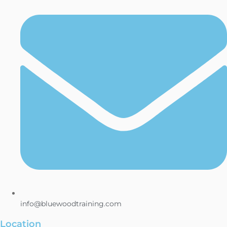
info@bluewoodtraining.com
Location