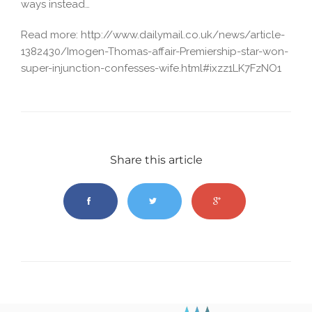
ways instead…
Read more: http://www.dailymail.co.uk/news/article-
1382430/Imogen-Thomas-affair-Premiership-star-won-
super-injunction-confesses-wife.html#ixzz1LK7FzNO1
Share this article