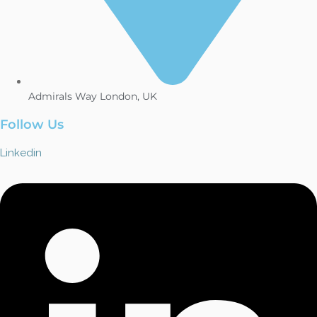
Admirals Way London, UK
Follow Us
Linkedin