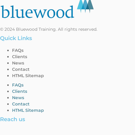
© 2024 Bluewood Training. All rights reserved.
Quick Links
FAQs
Clients
News
Contact
HTML Sitemap
FAQs
Clients
News
Contact
HTML Sitemap
Reach us