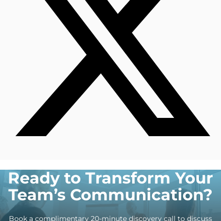
Ready to Transform Your
Team’s Communication?
Book a complimentary 20-minute discovery call to discuss