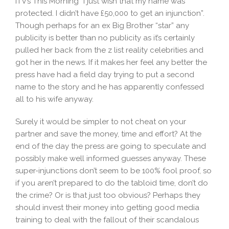
ITV’s This Morning “I just wish that my name was
protected. I didn’t have £50,000 to get an injunction”.
Though perhaps for an ex Big Brother “star” any
publicity is better than no publicity as it’s certainly
pulled her back from the z list reality celebrities and
got her in the news. If it makes her feel any better the
press have had a field day trying to put a second
name to the story and he has apparently confessed
all to his wife anyway.
Surely it would be simpler to not cheat on your
partner and save the money, time and effort? At the
end of the day the press are going to speculate and
possibly make well informed guesses anyway. These
super-injunctions don’t seem to be 100% fool proof, so
if you aren’t prepared to do the tabloid time, don’t do
the crime? Or is that just too obvious? Perhaps they
should invest their money into getting good media
training to deal with the fallout of their scandalous