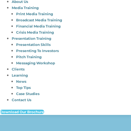
About Us
Media Training
Print Media Training
Broadcast Media Training
Financial Media Training
Crisis Media Training
Presentation Training
Presentation Skills
Presenting To Investors
Pitch Training
Messaging Workshop
Clients
Learning
News
Top Tips
Case Studies
Contact Us
Download Our Brochure