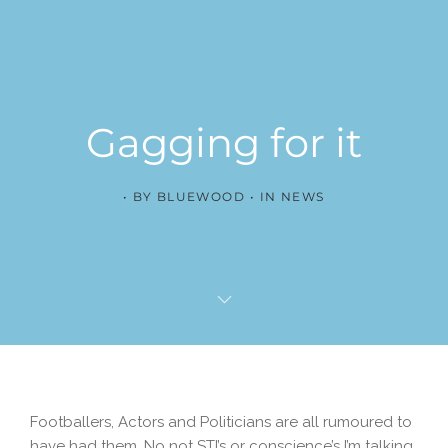
Gagging for it
BY
BLUEWOOD
IN
NEWS
Footballers, Actors and Politicians are all rumoured to
have had them. No not STI’s or conscience’s I’m talking