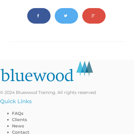
© 2024 Bluewood Training. All rights reserved.
Quick Links
FAQs
Clients
News
Contact