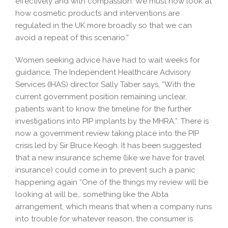
effectively and with compassion. We must now look at
how cosmetic products and interventions are
regulated in the UK more broadly so that we can
avoid a repeat of this scenario.”
Women seeking advice have had to wait weeks for
guidance. The Independent Healthcare Advisory
Services (IHAS) director Sally Taber says, “With the
current government position remaining unclear,
patients want to know the timeline for the further
investigations into PIP implants by the MHRA.”. There is
now a government review taking place into the PIP
crisis led by Sir Bruce Keogh. It has been suggested
that a new insurance scheme (like we have for travel
insurance) could come in to prevent such a panic
happening again “One of the things my review will be
looking at will be… something like the Abta
arrangement, which means that when a company runs
into trouble for whatever reason, the consumer is