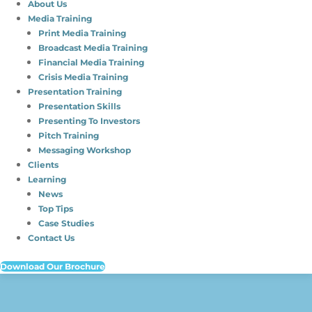
About Us
Media Training
Print Media Training
Broadcast Media Training
Financial Media Training
Crisis Media Training
Presentation Training
Presentation Skills
Presenting To Investors
Pitch Training
Messaging Workshop
Clients
Learning
News
Top Tips
Case Studies
Contact Us
Download Our Brochure