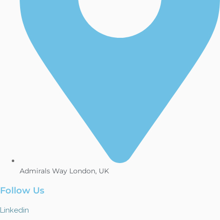
Admirals Way London, UK
Follow Us
Linkedin