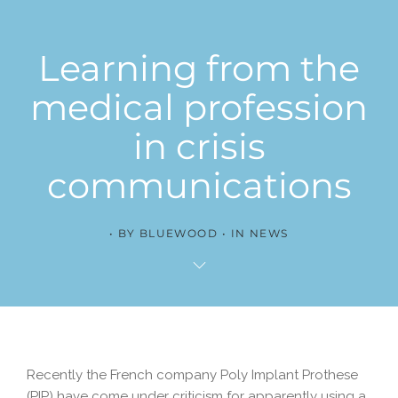
Learning from the
medical profession
in crisis
communications
BY
BLUEWOOD
IN
NEWS
Recently the French company Poly Implant Prothese
(PIP) have come under criticism for apparently using a