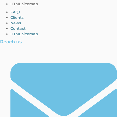
HTML Sitemap
FAQs
Clients
News
Contact
HTML Sitemap
Reach us