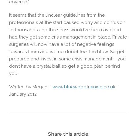
covered.”
It seems that the unclear guidelines from the
professionals at the start caused worry and confusion
to thousands and this stress would’ve been avoided
had they got some crisis management in place. Private
surgeries will now have a lot of negative feelings
towards them and will no doubt feel the blow. So get
prepared and invest in some crisis management – you
don’t have a crystal ball so get a good plan behind
you.
Written by Megan –
www.bluewoodtraining.co.uk
–
January 2012
Share this article