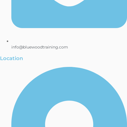
info@bluewoodtraining.com
Location