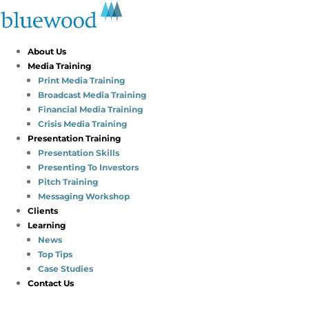
About Us
Media Training
Print Media Training
Broadcast Media Training
Financial Media Training
Crisis Media Training
Presentation Training
Presentation Skills
Presenting To Investors
Pitch Training
Messaging Workshop
Clients
Learning
News
Top Tips
Case Studies
Contact Us