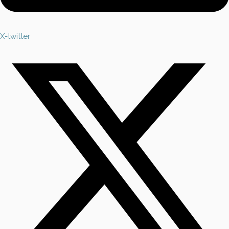
X-twitter