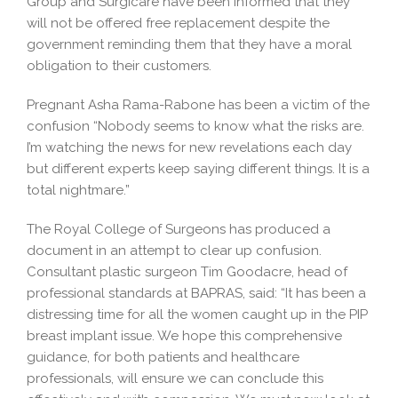
Group and Surgicare have been informed that they
will not be offered free replacement despite the
government reminding them that they have a moral
obligation to their customers.
Pregnant Asha Rama-Rabone has been a victim of the
confusion “Nobody seems to know what the risks are.
I’m watching the news for new revelations each day
but different experts keep saying different things. It is a
total nightmare.”
The Royal College of Surgeons has produced a
document in an attempt to clear up confusion.
Consultant plastic surgeon Tim Goodacre, head of
professional standards at BAPRAS, said: “It has been a
distressing time for all the women caught up in the PIP
breast implant issue. We hope this comprehensive
guidance, for both patients and healthcare
professionals, will ensure we can conclude this