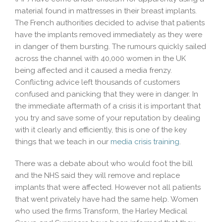
material found in mattresses in their breast implants.
The French authorities decided to advise that patients
have the implants removed immediately as they were
in danger of them bursting. The rumours quickly sailed
across the channel with 40,000 women in the UK
being affected and it caused a media frenzy.
Conflicting advice left thousands of customers
confused and panicking that they were in danger. In
the immediate aftermath of a crisis it is important that
you try and save some of your reputation by dealing
with it clearly and efficiently, this is one of the key
things that we teach in our
media crisis training
.
There was a debate about who would foot the bill
and the NHS said they will remove and replace
implants that were affected. However not all patients
that went privately have had the same help. Women
who used the firms Transform, the Harley Medical