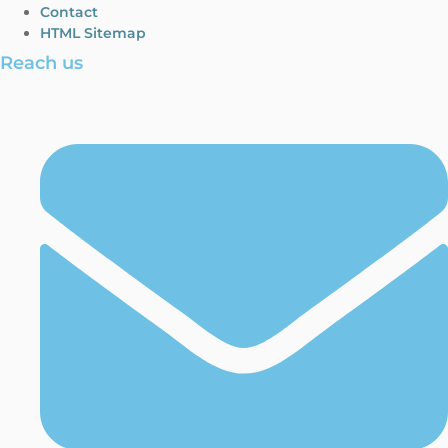
Contact
HTML Sitemap
Reach us