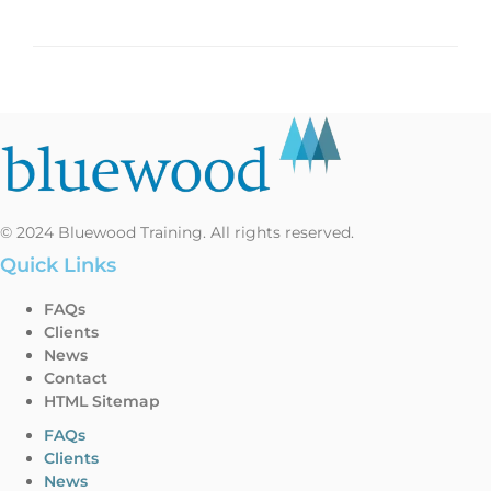
© 2024 Bluewood Training. All rights reserved.
Quick Links
FAQs
Clients
News
Contact
HTML Sitemap
FAQs
Clients
News