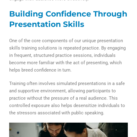
Building Confidence Through
Presentation Skills
One of the core components of our unique presentation
skills training solutions is repeated practice. By engaging
in frequent, structured practice sessions, individuals
become more familiar with the act of presenting, which
helps breed confidence in turn.
Training often involves simulated presentations in a safe
and supportive environment, allowing participants to
practice without the pressure of a real audience. This
controlled exposure also helps desensitize individuals to
the stressors associated with public speaking.