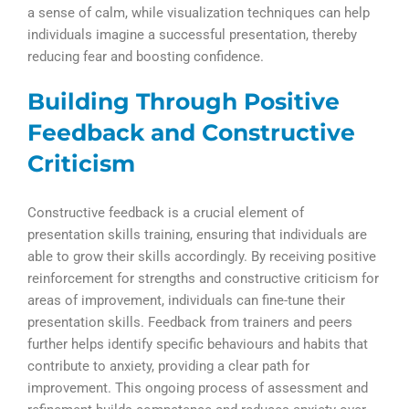
a sense of calm, while visualization techniques can help
individuals imagine a successful presentation, thereby
reducing fear and boosting confidence.
Building Through Positive
Feedback and Constructive
Criticism
Constructive feedback is a crucial element of
presentation skills training, ensuring that individuals are
able to grow their skills accordingly. By receiving positive
reinforcement for strengths and constructive criticism for
areas of improvement, individuals can fine-tune their
presentation skills. Feedback from trainers and peers
further helps identify specific behaviours and habits that
contribute to anxiety, providing a clear path for
improvement. This ongoing process of assessment and