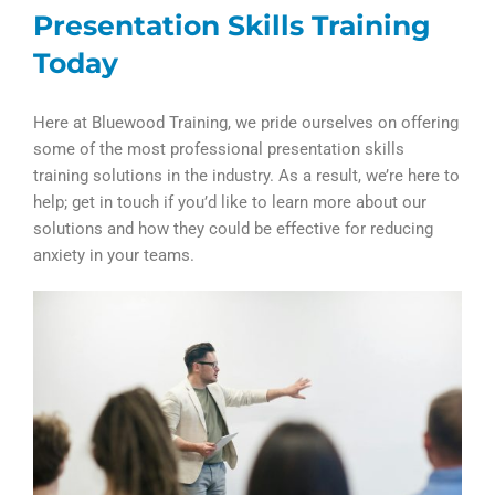
Presentation Skills Training
Today
Here at Bluewood Training, we pride ourselves on offering
some of the most professional presentation skills
training solutions in the industry. As a result, we’re here to
help; get in touch if you’d like to learn more about our
solutions and how they could be effective for reducing
anxiety in your teams.