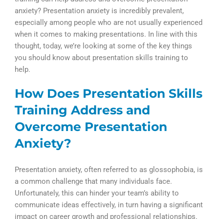
anxiety? Presentation anxiety is incredibly prevalent,
especially among people who are not usually experienced
when it comes to making presentations. In line with this
thought, today, we’re looking at some of the key things
you should know about presentation skills training to
help.
How Does Presentation Skills
Training Address and
Overcome Presentation
Anxiety?
Presentation anxiety, often referred to as glossophobia, is
a common challenge that many individuals face.
Unfortunately, this can hinder your team’s ability to
communicate ideas effectively, in turn having a significant
impact on career growth and professional relationships.