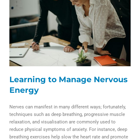
Learning to Manage Nervous
Energy
Nerves can manifest in many different ways; fortunately,
techniques such as deep breathing, progressive muscle
relaxation, and visualisation are commonly used to
reduce physical symptoms of anxiety. For instance, deep
breathing exercises help slow the heart rate and promote