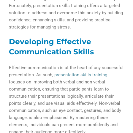
Fortunately, presentation skills training offers a targeted
solution to address and overcome this anxiety by building
confidence, enhancing skills, and providing practical
strategies for managing stress.
Developing Effective
Communication Skills
Effective communication is at the heart of any successful
presentation. As such,
presentation skills training
focuses on improving both verbal and non-verbal
communication, ensuring that participants learn to
structure their presentations logically, articulate their
points clearly, and use visual aids effectively. Non-verbal
communication, such as eye contact, gestures, and body
language, is also emphasised. By mastering these
elements, individuals can present more confidently and
engage their audience more effectively.