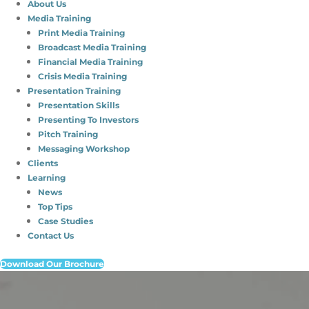
About Us
Media Training
Print Media Training
Broadcast Media Training
Financial Media Training
Crisis Media Training
Presentation Training
Presentation Skills
Presenting To Investors
Pitch Training
Messaging Workshop
Clients
Learning
News
Top Tips
Case Studies
Contact Us
Download Our Brochure