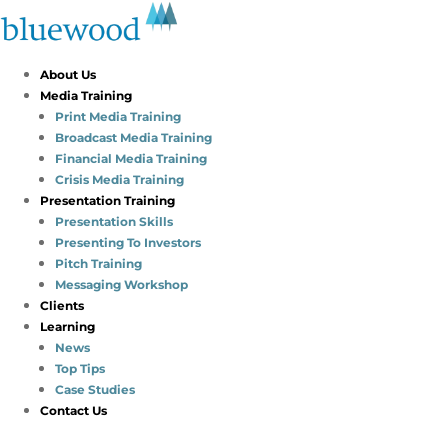
About Us
Media Training
Print Media Training
Broadcast Media Training
Financial Media Training
Crisis Media Training
Presentation Training
Presentation Skills
Presenting To Investors
Pitch Training
Messaging Workshop
Clients
Learning
News
Top Tips
Case Studies
Contact Us