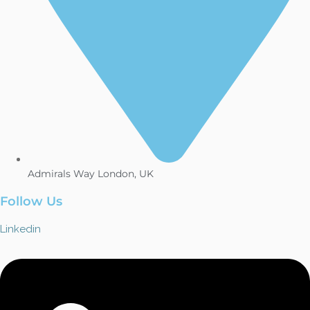
Admirals Way London, UK
Follow Us
Linkedin