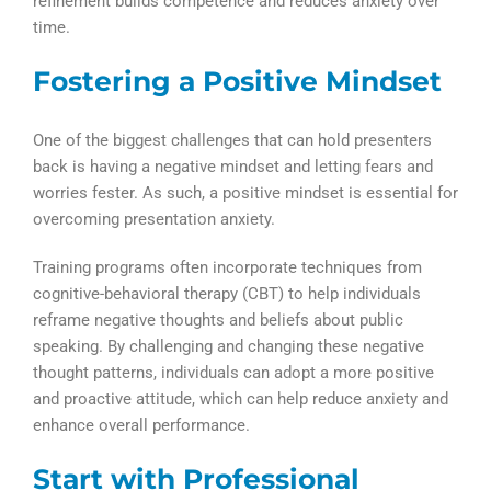
refinement builds competence and reduces anxiety over
time.
Fostering a Positive Mindset
One of the biggest challenges that can hold presenters
back is having a negative mindset and letting fears and
worries fester. As such, a positive mindset is essential for
overcoming presentation anxiety.
Training programs often incorporate techniques from
cognitive-behavioral therapy (CBT) to help individuals
reframe negative thoughts and beliefs about public
speaking. By challenging and changing these negative
thought patterns, individuals can adopt a more positive
and proactive attitude, which can help reduce anxiety and
enhance overall performance.
Start with Professional