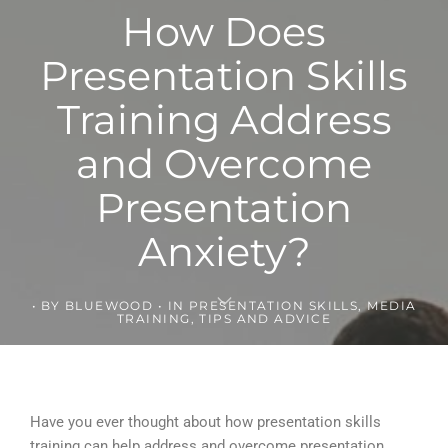
How Does
Presentation Skills
Training Address
and Overcome
Presentation
Anxiety?
BY
BLUEWOOD
IN
PRESENTATION SKILLS
,
MEDIA
TRAINING
,
TIPS AND ADVICE
Have you ever thought about how presentation skills
training can help address and overcome presentation