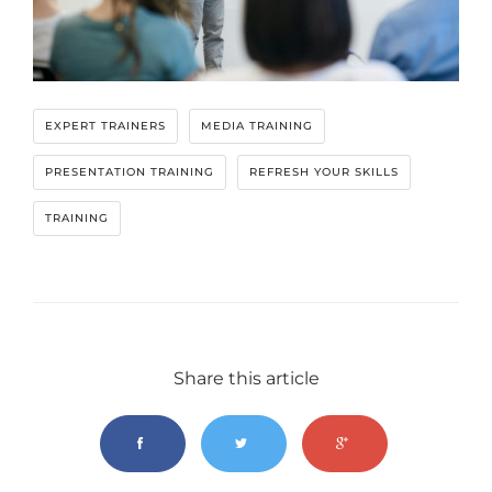
EXPERT TRAINERS
MEDIA TRAINING
PRESENTATION TRAINING
REFRESH YOUR SKILLS
TRAINING
Share this article