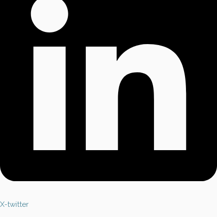
X-twitter