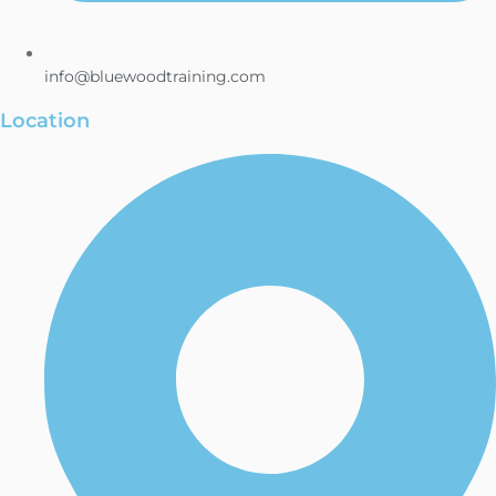
info@bluewoodtraining.com
Location