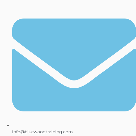
info@bluewoodtraining.com