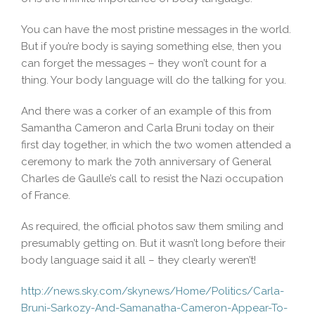
You can have the most pristine messages in the world.
But if you’re body is saying something else, then you
can forget the messages – they won’t count for a
thing. Your body language will do the talking for you.
And there was a corker of an example of this from
Samantha Cameron and Carla Bruni today on their
first day together, in which the two women attended a
ceremony to mark the 70th anniversary of General
Charles de Gaulle’s call to resist the Nazi occupation
of France.
As required, the official photos saw them smiling and
presumably getting on. But it wasn’t long before their
body language said it all – they clearly weren’t!
http://news.sky.com/skynews/Home/Politics/Carla-
Bruni-Sarkozy-And-Samanatha-Cameron-Appear-To-