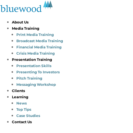
About Us
Media Training
Print Media Training
Broadcast Media Training
Financial Media Training
Crisis Media Training
Presentation Training
Presentation Skills
Presenting To Investors
Pitch Training
Messaging Workshop
Clients
Learning
News
Top Tips
Case Studies
Contact Us