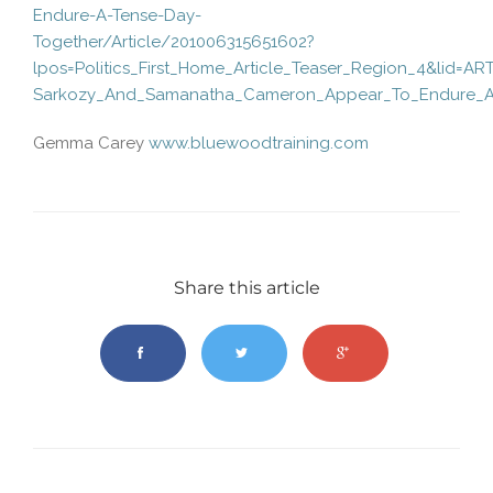
Endure-A-Tense-Day-
Together/Article/201006315651602?
lpos=Politics_First_Home_Article_Teaser_Region_4&lid=AR
Sarkozy_And_Samanatha_Cameron_Appear_To_Endure_A
Gemma Carey
www.bluewoodtraining.com
Share this article