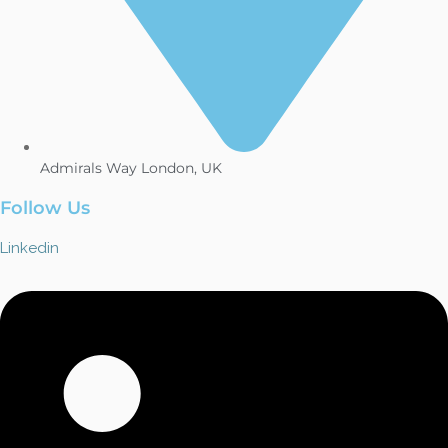
Admirals Way London, UK
Follow Us
Linkedin