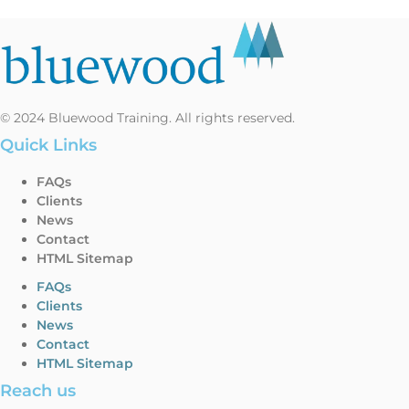
© 2024 Bluewood Training. All rights reserved.
Quick Links
FAQs
Clients
News
Contact
HTML Sitemap
FAQs
Clients
News
Contact
HTML Sitemap
Reach us