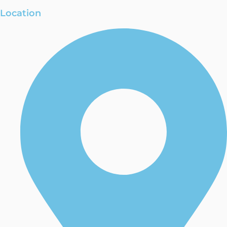
Location