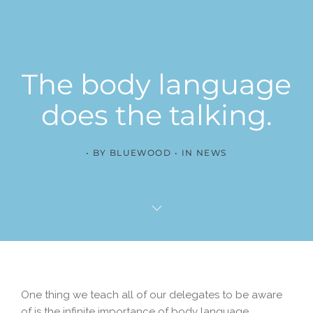
The body language
does the talking.
BY
BLUEWOOD
IN
NEWS
One thing we teach all of our delegates to be aware
of is the infinite importance of body language.