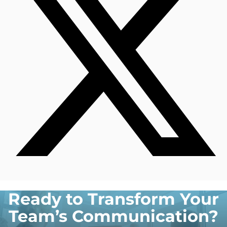
Ready to Transform Your
Team’s Communication?