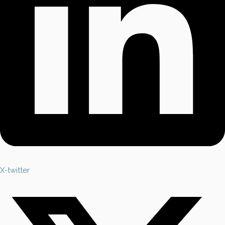
X-twitter