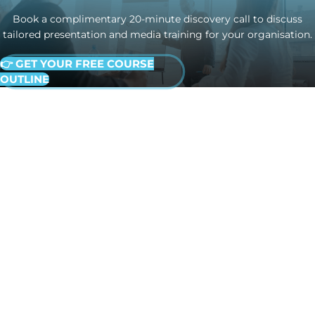
Book a complimentary 20-minute discovery call to discuss
tailored presentation and media training for your organisation.
👉 GET YOUR FREE COURSE
OUTLINE