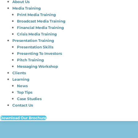
About Us
Media Training
Print Media Training
Broadcast Media Training
Financial Media Training
Crisis Media Training
Presentation Training
Presentation Skills
Presenting To Investors
Pitch Training
Messaging Workshop
Clients
Learning
News
Top Tips
Case Studies
Contact Us
Download Our Brochure